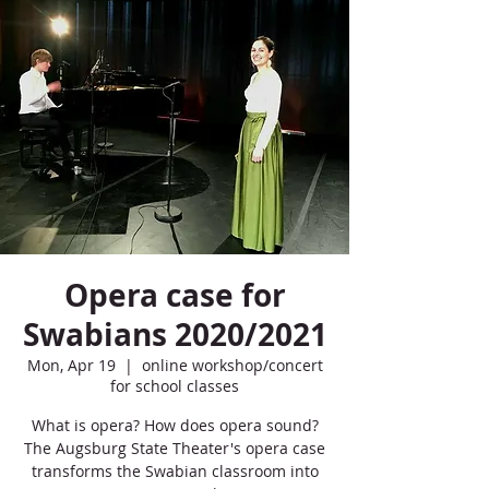
Opera case for
Swabians 2020/2021
Mon, Apr 19
  |  
online workshop/concert
for school classes
What is opera? How does opera sound?
The Augsburg State Theater's opera case
transforms the Swabian classroom into