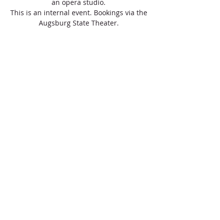
an opera studio.
This is an internal event. Bookings via the
Augsburg State Theater.
Registration completed
View events
Zeit & Ort
Apr 19, 2021, 10:00 AM
online workshop/concert for school classes
Über die Veranstaltung
What is opera? How does opera sound? The 
opera case of the Augsburg State Theater 
transforms the Swabian classrooms into an 
opera studio.